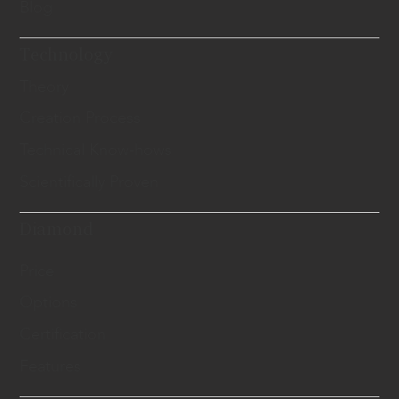
Blog
Technology
Theory
Creation Process
Technical Know-hows
Scientifically Proven
Diamond
Price
Options
Certification
Features