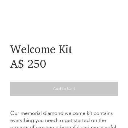
Welcome Kit
A$ 250
Add to Cart
Our memorial diamond welcome kit contains
everything you need to get started on the
process of creating a beautiful and meaningful