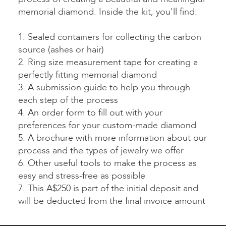
memorial diamond. Inside the kit, you'll find:
1. Sealed containers for collecting the carbon
source (ashes or hair)
2. Ring size measurement tape for creating a
perfectly fitting memorial diamond
3. A submission guide to help you through
each step of the process
4. An order form to fill out with your
preferences for your custom-made diamond
5. A brochure with more information about our
process and the types of jewelry we offer
6. Other useful tools to make the process as
easy and stress-free as possible
7. This A$250 is part of the initial deposit and
will be deducted from the final invoice amount