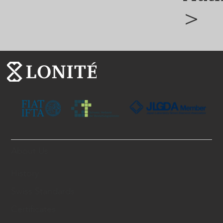
>
About Us
History
Swiss Standards
Certificates