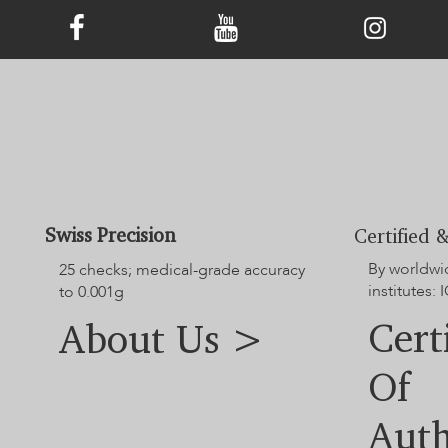
Swiss Precision
Certified &
By worldwi
25 checks; medical-grade accuracy
institutes: I
to 0.001g
Cert
About Us >
Of
Auth