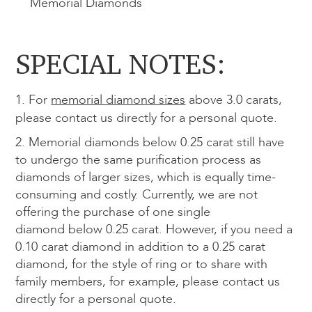
Memorial
Diamonds
SPECIAL NOTES:
1. For
memorial diamond sizes
above 3.0 carats,
please contact us directly for a personal quote.
2. Memorial diamonds below 0.25 carat still have
to undergo the same purification process as
diamonds of larger sizes, which is equally time-
consuming and costly. Currently, we are not
offering the purchase of one single
diamond below 0.25 carat. However, if you need a
0.10 carat diamond in addition to a 0.25 carat
diamond, for the style of ring or to share with
family members, for example, please contact us
directly for a personal quote.