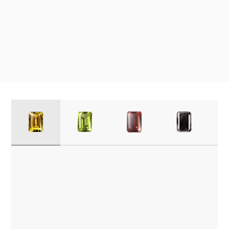
1
2
3
4