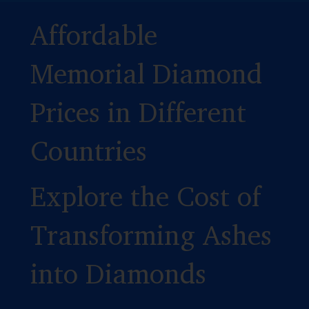
Affordable
Memorial Diamond
Prices in Different
Countries
Explore the Cost of
Transforming Ashes
into Diamonds