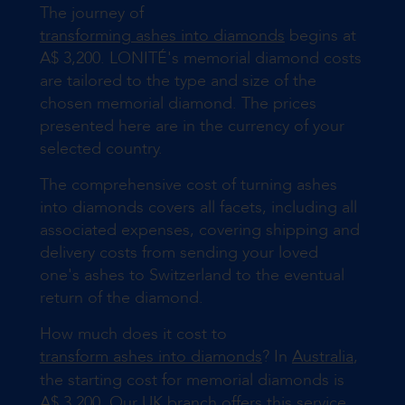
The journey of
transforming ashes into diamonds
begins at
A$ 3,200. LONITÉ's memorial diamond costs
are tailored to the type and size of the
chosen memorial diamond. The prices
presented here are in the currency of your
selected country.
The comprehensive cost of turning ashes
into diamonds covers all facets, including all
associated expenses, covering shipping and
delivery costs from sending your loved
one's ashes to Switzerland to the eventual
return of the diamond.
How much does it cost to
transform ashes into diamonds
? In
Australia
,
the starting cost for memorial diamonds is
A$ 3,200. Our
UK
branch offers this service