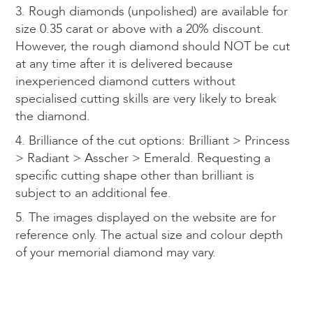
3. Rough diamonds (unpolished) are available for
size 0.35 carat or above with a 20% discount.
However, the rough diamond should NOT be cut
at any time after it is delivered because
inexperienced diamond cutters without
specialised cutting skills are very likely to break
the diamond.
4. Brilliance of the cut options: Brilliant > Princess
> Radiant > Asscher > Emerald. Requesting a
specific cutting shape other than brilliant is
subject to an additional fee.
5. The images displayed on the website are for
reference only. The actual size and colour depth
of your memorial diamond may vary.