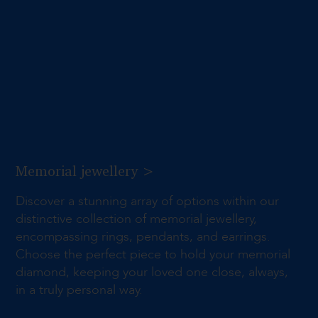
Memorial jewellery >
Discover a stunning array of options within our
distinctive collection of memorial jewellery,
encompassing rings, pendants, and earrings.
Choose the perfect piece to hold your memorial
diamond, keeping your loved one close, always,
in a truly personal way.