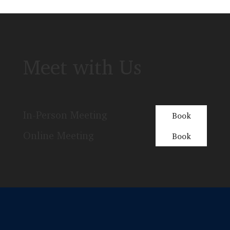
Meet with Us
In-Person Meeting
Book
Online Meeting
Book