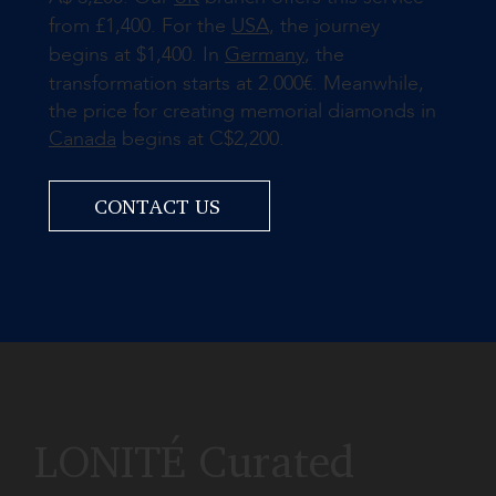
from £1,400. For the
USA
, the journey
begins at $1,400. In
Germany
, the
transformation starts at 2.000€. Meanwhile,
the price for creating memorial diamonds in
Canada
begins at C$2,200.
CONTACT US
LONITÉ Curated