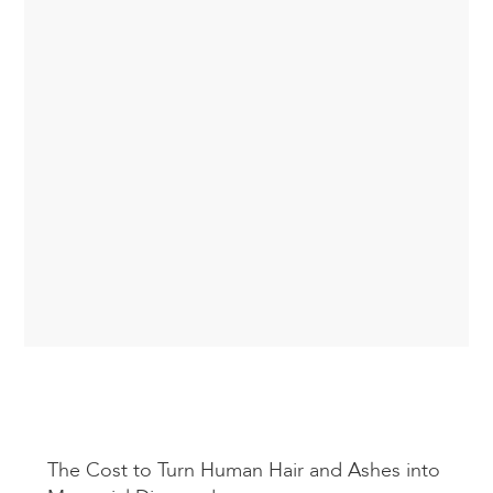
The Cost to Turn Human Hair and Ashes into