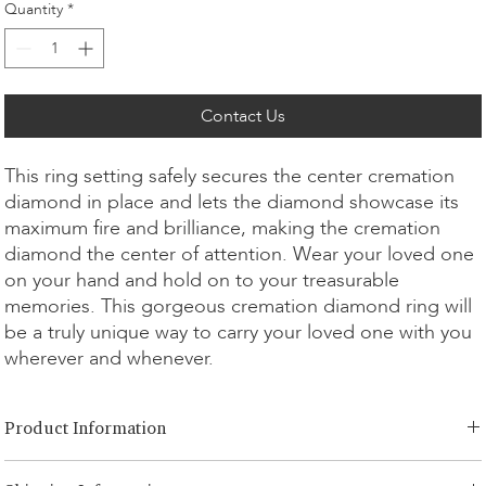
Quantity
*
Contact Us
This ring setting safely secures the center cremation
diamond in place and lets the diamond showcase its
maximum fire and brilliance, making the cremation
diamond the center of attention. Wear your loved one
on your hand and hold on to your treasurable
memories. This gorgeous cremation diamond ring will
be a truly unique way to carry your loved one with you
wherever and whenever.
Product Information
Cut Option:
​Brilliant, Radiant, Asscher, Princess, Cushion