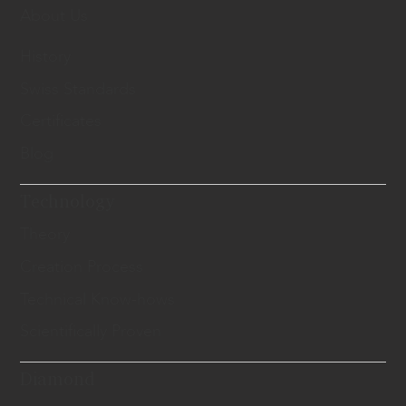
About Us
History
Swiss Standards
Certificates
Blog
Technology
Theory
Creation Process
Technical Know-hows
Scientifically Proven
Diamond