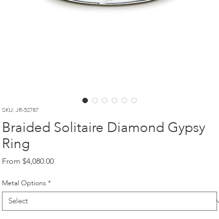
SKU: JR-52787
Braided Solitaire Diamond Gypsy
Ring
Sale
From
$4,080.00
Price
Metal Options
*