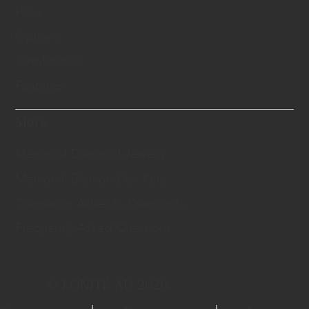
Price
Options
Certification
Features
More
Memorial Diamond Jewelry
Memorial Diamond for Pets
Cremation Ashes to Diamonds
Frequently Asked Questions
© LONITÉ AU 2026.