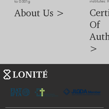
institutes: I
to 0.001g
Cert
About Us >
Of
Auth
>