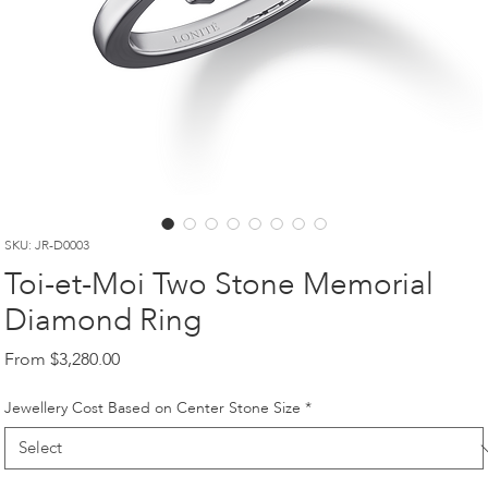
SKU: JR-D0003
Toi-et-Moi Two Stone Memorial
Diamond Ring
Sale
From
$3,280.00
Price
Jewellery Cost Based on Center Stone Size
*