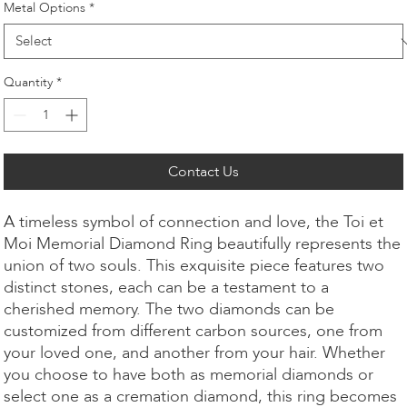
Metal Options
*
Quantity
*
Contact Us
A timeless symbol of connection and love, the Toi et
Moi Memorial Diamond Ring beautifully represents the
union of two souls. This exquisite piece features two
distinct stones, each can be a testament to a
cherished memory. The two diamonds can be
customized from different carbon sources, one from
your loved one, and another from your hair. Whether
you choose to have both as memorial diamonds or
select one as a cremation diamond, this ring becomes