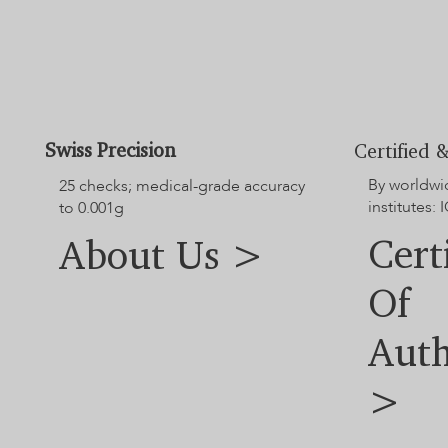
diamond and jewellery dimensions.
For additional options not shown on the website, please contact
our customer service team.
Swiss Precision
Certified &
By worldwi
25 checks; medical-grade accuracy
institutes: I
to 0.001g
Cert
About Us >
Of
Auth
>