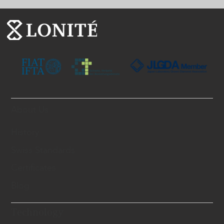
About Us
History
Swiss Standards
Certificates
Blog
Technology