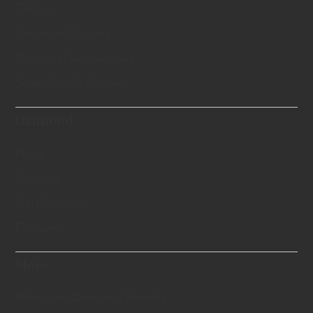
Theory
Creation Process
Technical Know-hows
Scientifically Proven
Diamond
Price
Options
Certification
Features
More
Memorial Diamond Jewelry