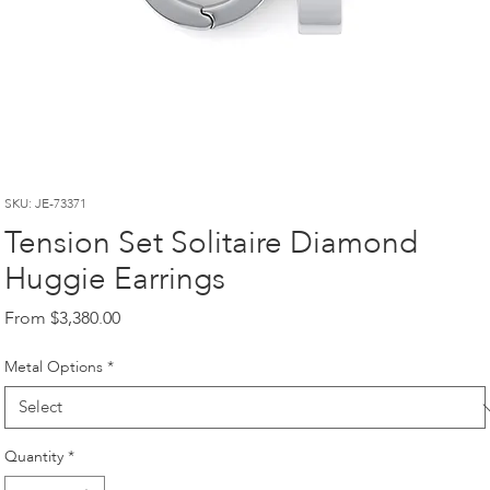
SKU: JE-73371
Tension Set Solitaire Diamond
Huggie Earrings
Sale
From
$3,380.00
Price
Metal Options
*
Quantity
*