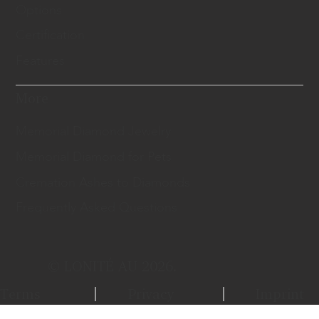
Options
Certification
Features
More
Memorial Diamond Jewelry
Memorial Diamond for Pets
Cremation Ashes to Diamonds
Frequently Asked Questions
© LONITÉ AU 2026.
Terms
Privacy
Imprint