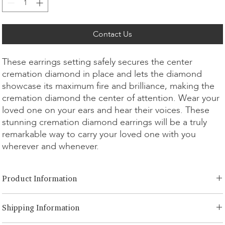
Contact Us
These earrings setting safely secures the center
cremation diamond in place and lets the diamond
showcase its maximum fire and brilliance, making the
cremation diamond the center of attention. Wear your
loved one on your ears and hear their voices. These
stunning cremation diamond earrings will be a truly
remarkable way to carry your loved one with you
wherever and whenever.
Product Information
Cut Option:
​Brilliant, Emerald, Radiant, Asscher, Princess, Heart,
Shipping Information
Oval, Teardrop, Cushion
Diamond Size:
0.25ct