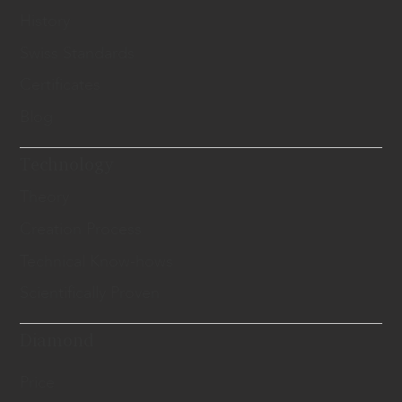
History
Swiss Standards
Certificates
Blog
Technology
Theory
Creation Process
Technical Know-hows
Scientifically Proven
Diamond
Price