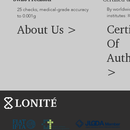
By worldwi
25 checks; medical-grade accuracy
institutes: I
to 0.001g
Cert
About Us >
Of
Auth
>