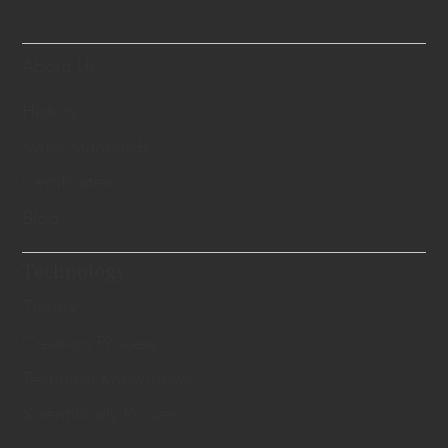
About Us
History
Swiss Standards
Certificates
Blog
Technology
Theory
Creation Process
Technical Know-hows
Scientifically Proven