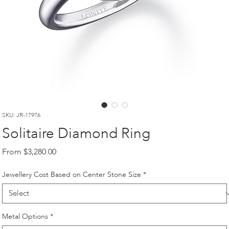
SKU: JR-17976
Solitaire Diamond Ring
Sale
From
$3,280.00
Price
Jewellery Cost Based on Center Stone Size
*
Metal Options
*