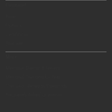
Diamond
Price
Options
Certification
Features
More
Memorial Diamond Jewelry
Memorial Diamond for Pets
Cremation Ashes to Diamonds
Frequently Asked Questions