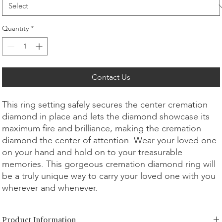
Quantity
*
Contact Us
This ring setting safely secures the center cremation
diamond in place and lets the diamond showcase its
maximum fire and brilliance, making the cremation
diamond the center of attention. Wear your loved one
on your hand and hold on to your treasurable
memories. This gorgeous cremation diamond ring will
be a truly unique way to carry your loved one with you
wherever and whenever.
Product Information