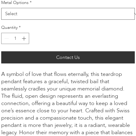
Metal Options
*
Quantity
*
Contact Us
A symbol of love that flows eternally, this teardrop
pendant features a graceful, twisted bail that
seamlessly cradles your unique memorial diamond.
The fluid, open design represents an everlasting
connection, offering a beautiful way to keep a loved
one’s essence close to your heart. Crafted with Swiss
precision and a compassionate touch, this elegant
pendant is more than jewelry; it is a radiant, wearable
legacy. Honor their memory with a piece that balances