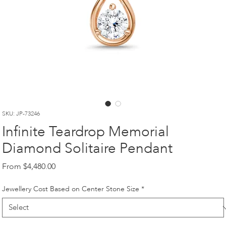
SKU: JP-73246
Infinite Teardrop Memorial
Diamond Solitaire Pendant
Sale
From
$4,480.00
Price
Jewellery Cost Based on Center Stone Size
*