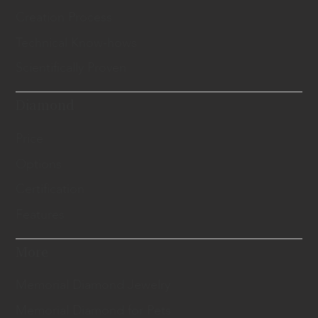
Creation Process
Technical Know-hows
Scientifically Proven
Diamond
Price
Options
Certification
Features
More
Memorial Diamond Jewelry
Memorial Diamond for Pets