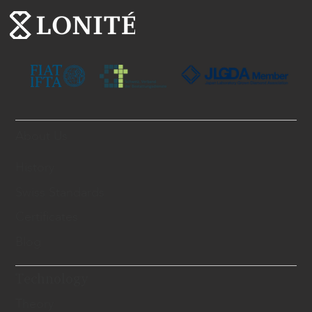
About Us
History
Swiss Standards
Certificates
Blog
Technology
Theory