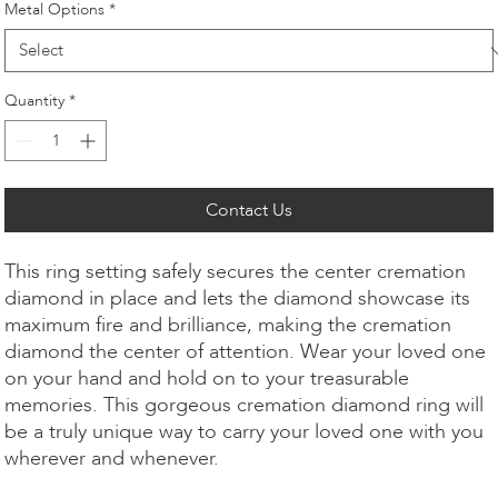
Metal Options
*
Quantity
*
Contact Us
This ring setting safely secures the center cremation
diamond in place and lets the diamond showcase its
maximum fire and brilliance, making the cremation
diamond the center of attention. Wear your loved one
on your hand and hold on to your treasurable
memories. This gorgeous cremation diamond ring will
be a truly unique way to carry your loved one with you
wherever and whenever.