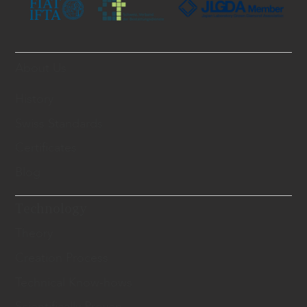
About Us
History
Swiss Standards
Certificates
Blog
Technology
Theory
Creation Process
Technical Know-hows
Scientifically Proven