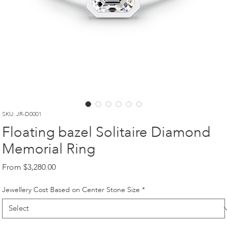
SKU: JR-D0001
Floating bazel Solitaire Diamond
Memorial Ring
Sale
From
$3,280.00
Price
Jewellery Cost Based on Center Stone Size
*