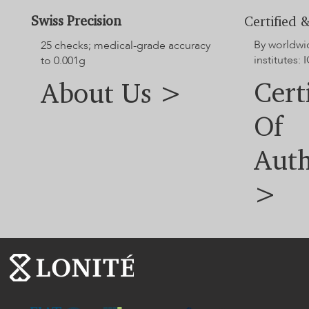
Swiss Precision
Certified &
By worldwi
25 checks; medical-grade accuracy
institutes: I
to 0.001g
Cert
About Us >
Of
Auth
>