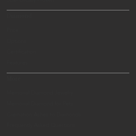
Diamond
Price
Options
Certification
Features
More
Memorial Diamond Jewelry
Memorial Diamond for Pets
Cremation Ashes to Diamonds
Frequently Asked Questions