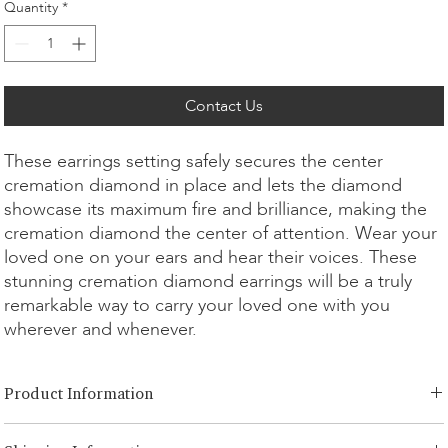
Quantity
*
Contact Us
These earrings setting safely secures the center
cremation diamond in place and lets the diamond
showcase its maximum fire and brilliance, making the
cremation diamond the center of attention. Wear your
loved one on your ears and hear their voices. These
stunning cremation diamond earrings will be a truly
remarkable way to carry your loved one with you
wherever and whenever.
Product Information
Cut Option:
​Brilliant