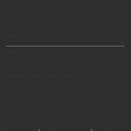
Price
Options
Certification
Features
More
Memorial Diamond Jewelry
Memorial Diamond for Pets
Cremation Ashes to Diamonds
Frequently Asked Questions
© LONITÉ AU 2026.