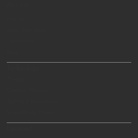
About Us
History
Swiss Standards
Certificates
Blog
Technology
Theory
Creation Process
Technical Know-hows
Scientifically Proven
Diamond