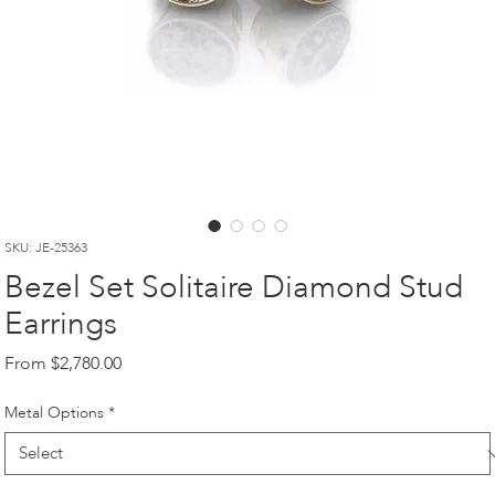
SKU: JE-25363
Bezel Set Solitaire Diamond Stud
Earrings
Sale
From
$2,780.00
Price
Metal Options
*