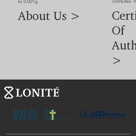
institutes: I
to 0.001g
Cert
About Us >
Of
Auth
>