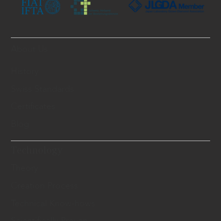
About Us
History
Swiss Standards
Certificates
Blog
Technology
Theory
Creation Process
Technical Know-hows
Scientifically Proven