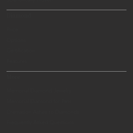
Diamond
Price
Options
Certification
Features
More
Memorial Diamond Jewelry
Memorial Diamond for Pets
Cremation Ashes to Diamonds
Frequently Asked Questions