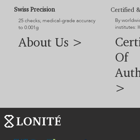
Swiss Precision
Certified &
By worldwi
25 checks; medical-grade accuracy
institutes: I
to 0.001g
Cert
About Us >
Of
Auth
>