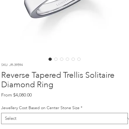
SKU: JR-39594
Reverse Tapered Trellis Solitaire
Diamond Ring
Sale
From
$4,080.00
Price
Jewellery Cost Based on Center Stone Size
*