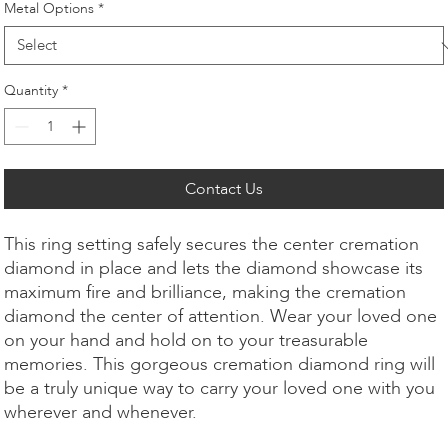
Metal Options
*
Quantity
*
Contact Us
This ring setting safely secures the center cremation
diamond in place and lets the diamond showcase its
maximum fire and brilliance, making the cremation
diamond the center of attention. Wear your loved one
on your hand and hold on to your treasurable
memories. This gorgeous cremation diamond ring will
be a truly unique way to carry your loved one with you
wherever and whenever.