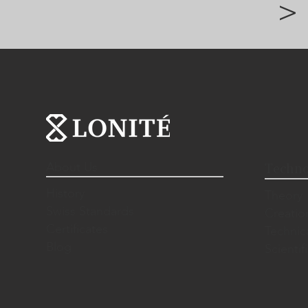
>
About Us
Techno
History
Theory
Swiss Standards
Creatio
Certificates
Technic
Blog
Scientif