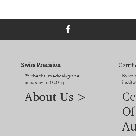
Swiss Precision
Certif
By wo
25 checks; medical-grade
institu
accuracy to 0.001g
Ce
About Us >
Of
Au