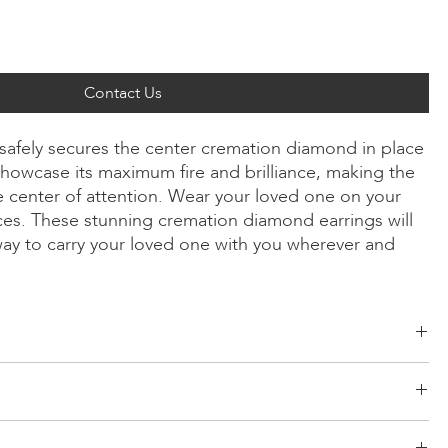
Contact Us
 safely secures the center cremation diamond in place
howcase its maximum fire and brilliance, making the
 center of attention. Wear your loved one on your
ices. These stunning cremation diamond earrings will
way to carry your loved one with you wherever and
ld, Radiant, Asscher, Princess, Heart, Oval, Teardrop, Cushion
/Yellow/Rose Gold, Platinum
d risk-free logistics system for your products. Our network comes