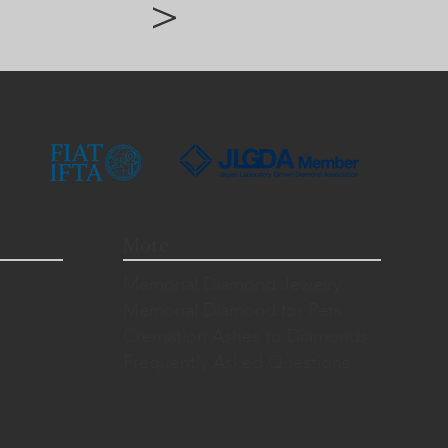
>
More
Memorial Diamond Jewelry
Memorial Diamond for Pets
Cremation Ashes to Diamonds
Frequently Asked Questions