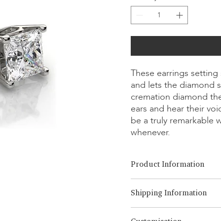
These earrings setting
and lets the diamond s
cremation diamond the
ears and hear their vo
be a truly remarkable 
whenever.
Product Information
Cut Option:
​Brilliant, Emera
Shipping Information
Diamond Size:
0.25ct - 3.00ct
Metal Option:
14K/18K White
LONITÉ has an established an