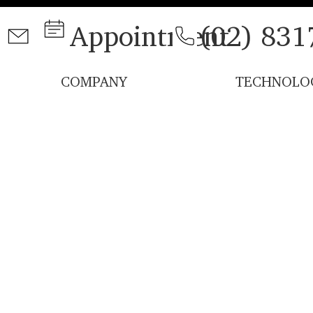
Appointment
(02) 831
COMPANY
TECHNOLO