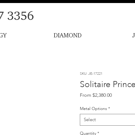
7 3356
GY
DIAMOND
SKU: JE-17221
Solitaire Prin
Sale
From
$2,380.00
Price
Metal Options
*
Select
Quantity
*