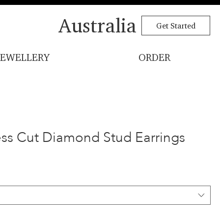
Australia
Get Started
JEWELLERY
ORDER
cess Cut Diamond Stud Earrings