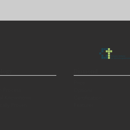
logy
Diamond
Price
n Process
Options
al Know-hows
Certification
ically Proven
Features