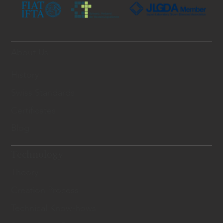
About Us
History
Swiss Standards
Certificates
Blog
Technology
Theory
Creation Process
Technical Know-hows