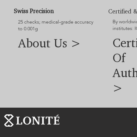
Swiss Precision
Certified &
By worldwi
25 checks; medical-grade accuracy
institutes: I
to 0.001g
Cert
About Us >
Of
Auth
>