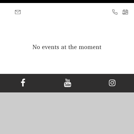
No events at the moment