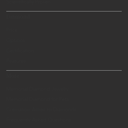
Scientifically Proven
Diamond
Price
Options
Certification
Features
More
Memorial Diamond Jewelry
Memorial Diamond for Pets
Cremation Ashes to Diamonds
Frequently Asked Questions